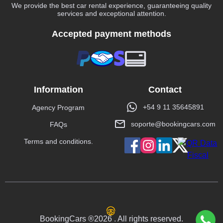
We provide the best car rental experience, guaranteeing quality
services and exceptional attention.
Accepted payment methods
Information
Contact
+54 9 11 35645891
Agency Program
soporte@bookingcars.com
FAQs
Terms and conditions.
BookingCars ®2026 . All rights reserved.